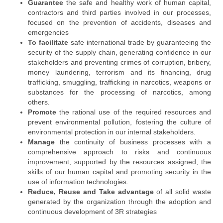
Guarantee
the safe and healthy work of human capital,
contractors and third parties involved in our processes,
focused on the prevention of accidents, diseases and
emergencies
To facilitate
safe international trade by guaranteeing the
security of the supply chain, generating confidence in our
stakeholders and preventing crimes of corruption, bribery,
money laundering, terrorism and its financing, drug
trafficking, smuggling, trafficking in narcotics, weapons or
substances for the processing of narcotics, among
others.
Promote
the rational use of the required resources and
prevent environmental pollution, fostering the culture of
environmental protection in our internal stakeholders.
Manage
the continuity of business processes with a
comprehensive approach to risks and continuous
improvement, supported by the resources assigned, the
skills of our human capital and promoting security in the
use of information technologies.
Reduce, Reuse and Take advantage
of all solid waste
generated by the organization through the adoption and
continuous development of 3R strategies