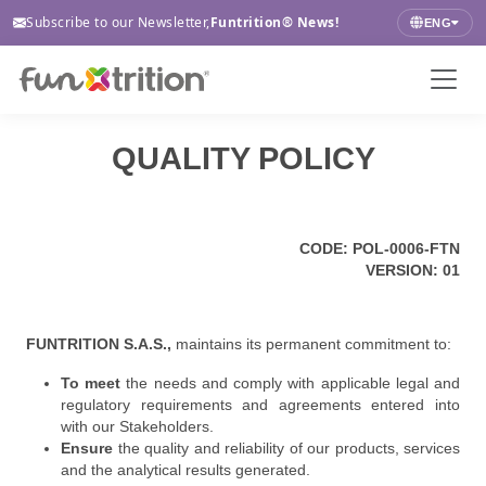
Subscribe to our Newsletter,
Funtrition® News!
ENG
QUALITY POLICY
CODE: POL-0006-FTN
VERSION: 01
FUNTRITION S.A.S.,
maintains its permanent commitment to:
To meet
the needs and comply with applicable legal and
regulatory requirements and agreements entered into
with our Stakeholders.
Ensure
the quality and reliability of our products, services
and the analytical results generated.