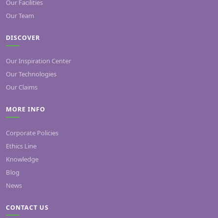
Our Facilities
Our Team
DISCOVER
Our Inspiration Center
Our Technologies
Our Claims
MORE INFO
Corporate Policies
Ethics Line
Knowledge
Blog
News
CONTACT US