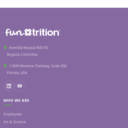
Avenida Boyacá #20-92
Bogotá, Colombia
11600 Miramar Parkway, Suite 300
Florida, USA
WHO WE ARE
Employees
Art & Science